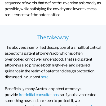
sequence of words that define the invention as broadly as
possible, while satisfying the novelty and inventiveness
requirements of the patent office.
The takeaway
The above is a simplified description of a small but critical
aspect of a patent attorney’s job which is often
overlooked or not well understood. That said, patent
attorneys also provide both high-level and detailed
guidance in the realm of patent and design protection,
discussed in our post
here
.
Beneficially, many Australian patent attorneys
provide
free initial consultations
, so if you have created
something new and are keen to protect it, we