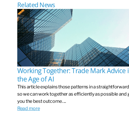
Related News
Working Together: Trade Mark Advice 
the Age of AI
This article explains those patterns in a straightforwar
so we can work together as efficiently as possible and 
you the best outcome. ...
Read more