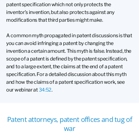
patent specification which not only protects the
inventor’s invention, but also protects against any
modifications that third parties might make.
A common myth propagated in patent discussions is that
you can avoid infringing a patent by changing the
invention a certain amount. This myth is false. Instead, the
scope of a patent is defined by the patent specification,
and to a large extent, the claims at the end of a patent
specification. For a detailed discussion about this myth
and how the claims of a patent specification work, see
our webinar at
34:52
.
Patent attorneys, patent offices and tug of
war