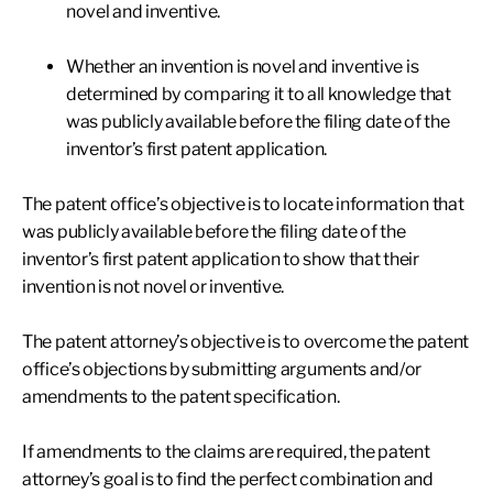
novel and inventive.
Whether an invention is novel and inventive is
determined by comparing it to all knowledge that
was publicly available before the filing date of the
inventor’s first patent application.
The patent office’s objective is to locate information that
was publicly available before the filing date of the
inventor’s first patent application to show that their
invention is not novel or inventive.
The patent attorney’s objective is to overcome the patent
office’s objections by submitting arguments and/or
amendments to the patent specification.
If amendments to the claims are required, the patent
attorney’s goal is to find the perfect combination and