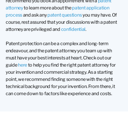
recommend you book an appointment with a
patent
attorney
to learn more about the
patent application
process
and ask any
patent questions
you may have. Of
course, rest assured that your discussions with a patent
attorney are privileged and
confidential
.
Patent protection can be a complex and long-term
endeavour, and the patent attorney you team up with
must have your best interests at heart. Check out our
guide
here
to help you find the right patent attorney for
your invention and commercial strategy. As a starting
point, we recommend finding someone with the right
technical background for your invention. From there, it
can come down to factors like experience and costs.