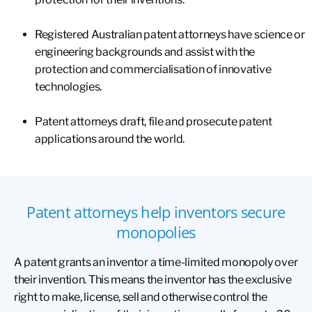
Registered Australian patent attorneys have science or
engineering backgrounds and assist with the
protection and commercialisation of innovative
technologies.
Patent attorneys draft, file and prosecute patent
applications around the world.
Patent attorneys help inventors secure
monopolies
A patent grants an inventor a time-limited monopoly over
their invention. This means the inventor has the exclusive
right to make, license, sell and otherwise control the