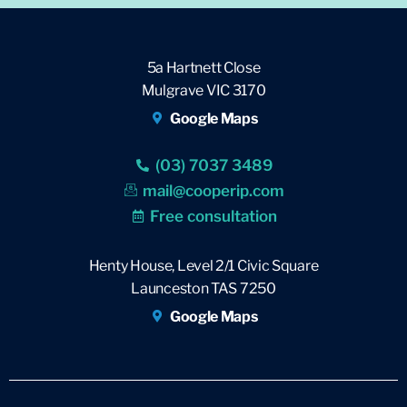
5a Hartnett Close
Mulgrave VIC 3170
Google Maps
(03) 7037 3489
mail@cooperip.com
Free consultation
Henty House, Level 2/1 Civic Square
Launceston TAS 7250
Google Maps