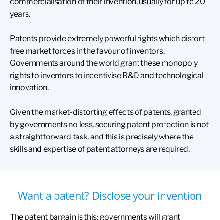
commercialisation of their invention, usually for up to 20
years.
Patents provide extremely powerful rights which distort
free market forces in the favour of inventors.
Governments around the world grant these monopoly
rights to inventors to incentivise R&D and technological
innovation.
Given the market-distorting effects of patents, granted
by governments no less, securing patent protection is not
a straightforward task, and this is precisely where the
skills and expertise of patent attorneys are required.
Want a patent? Disclose your invention
The patent bargain is this: governments will grant