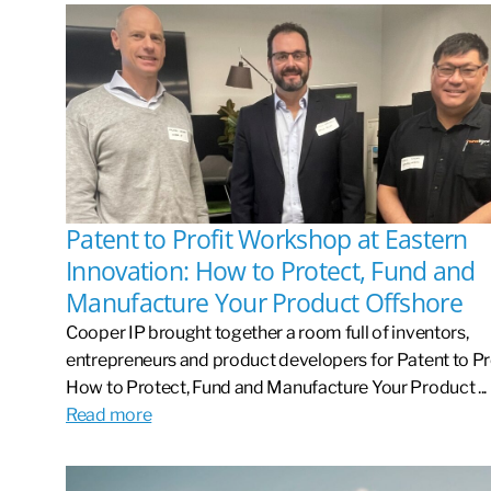
Patent to Profit Workshop at Eastern
Innovation: How to Protect, Fund and
Manufacture Your Product Offshore
Cooper IP brought together a room full of inventors,
entrepreneurs and product developers for Patent to Pro
How to Protect, Fund and Manufacture Your Product ...
Read more