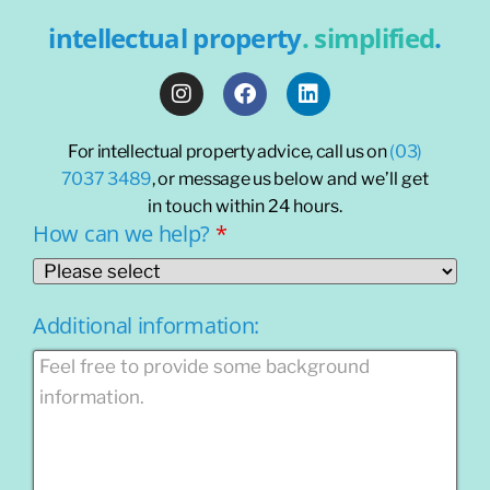
intellectual property
. simplified
.
For intellectual property advice, call us on
(03)
7037 3489
, or message us
below and we’ll get
in touch within 24 hours.
How can we help?
*
Additional information: