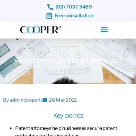
(03) 7037 3489
Free consultation
What does a patent attorney do?
By
admincooperip
26 Mar 2021
Key points
Patent attorneys help businesses secure patent
protection for their inventions.