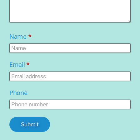
Name
*
Email
*
Phone