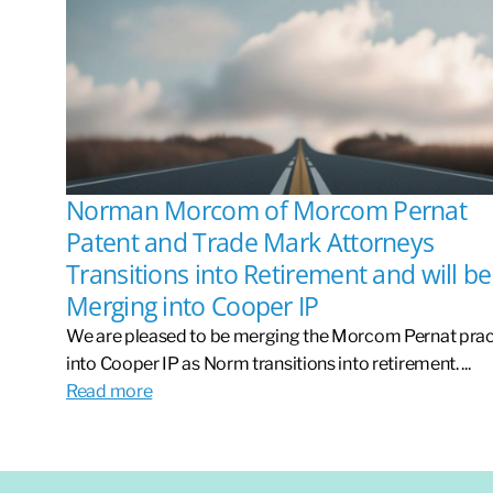
Norman Morcom of Morcom Pernat
Patent and Trade Mark Attorneys
Transitions into Retirement and will be
Merging into Cooper IP
We are pleased to be merging the Morcom Pernat prac
into Cooper IP as Norm transitions into retirement. ...
Read more