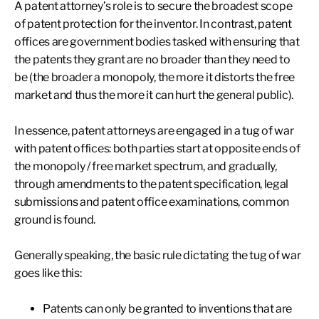
A patent attorney’s role is to secure the broadest scope
of patent protection for the inventor. In contrast, patent
offices are government bodies tasked with ensuring that
the patents they grant are no broader than they need to
be (the broader a monopoly, the more it distorts the free
market and thus the more it can hurt the general public).
In essence, patent attorneys are engaged in a tug of war
with patent offices: both parties start at opposite ends of
the monopoly / free market spectrum, and gradually,
through amendments to the patent specification, legal
submissions and patent office examinations, common
ground is found.
Generally speaking, the basic rule dictating the tug of war
goes like this:
Patents can only be granted to inventions that are