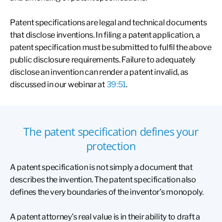
Patent specifications are legal and technical documents
that disclose inventions. In filing a patent application, a
patent specification must be submitted to fulfil the above
public disclosure requirements. Failure to adequately
disclose an invention can render a patent invalid, as
discussed in our webinar at
39:51
.
The patent specification defines your
protection
A patent specification is not simply a document that
describes the invention. The patent specification also
defines the very boundaries of the inventor’s monopoly.
A patent attorney’s real value is in their ability to draft a