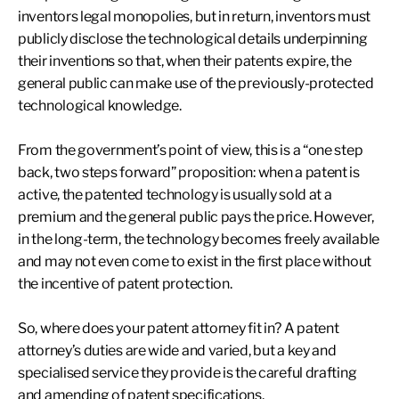
inventors legal monopolies, but in return, inventors must
publicly disclose the technological details underpinning
their inventions so that, when their patents expire, the
general public can make use of the previously-protected
technological knowledge.
From the government’s point of view, this is a “one step
back, two steps forward” proposition: when a patent is
active, the patented technology is usually sold at a
premium and the general public pays the price. However,
in the long-term, the technology becomes freely available
and may not even come to exist in the first place without
the incentive of patent protection.
So, where does your patent attorney fit in? A patent
attorney’s duties are wide and varied, but a key and
specialised service they provide is the careful drafting
and amending of patent specifications.